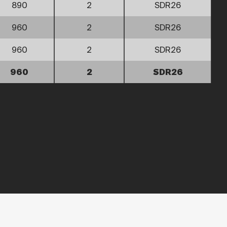
890
2
SDR26
960
2
SDR26
960
2
SDR26
960
2
SDR26