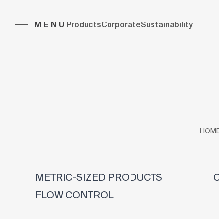
MENU
Products
Corporate
Sustainability
HOM
METRIC-SIZED PRODUCTS
C
FLOW CONTROL