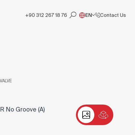
+90 312 267 18 76
EN
Contact Us
 VALVE
R No Groove (A)