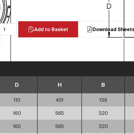
Add to Basket
Download Sheet
D
H
B
110
451
139
160
565
320
160
565
320