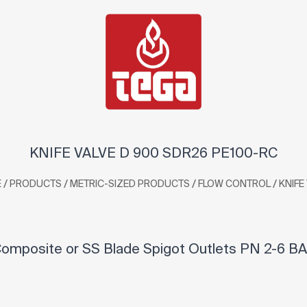
KNIFE VALVE D 900 SDR26 PE100-RC
/
/
/
/
E
PRODUCTS
METRIC-SIZED PRODUCTS
FLOW CONTROL
KNIFE
omposite or SS Blade Spigot Outlets PN 2-6 BA