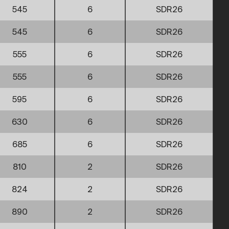
545
6
SDR26
545
6
SDR26
555
6
SDR26
555
6
SDR26
595
6
SDR26
630
6
SDR26
685
6
SDR26
810
2
SDR26
824
2
SDR26
890
2
SDR26