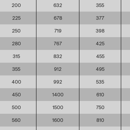
200
632
355
225
678
377
250
719
398
280
767
425
315
832
455
355
912
495
400
992
535
450
1400
610
500
1500
750
560
1600
810