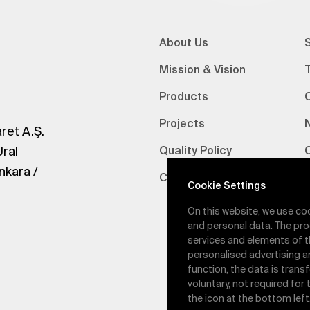
About Us
S
Mission & Vision
Products
Projects
ret A.Ş.
Ural
Quality Policy
nkara /
Certifications
V
Cookie Settings
On this website, we use co
and personal data. The pro
services and elements of t
personalised advertising a
function, the data is trans
voluntary, not required for
the icon at the bottom left