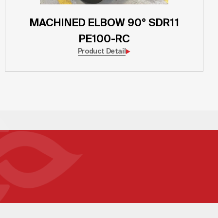
MACHINED ELBOW 90° SDR11
PE100-RC
Product Detail