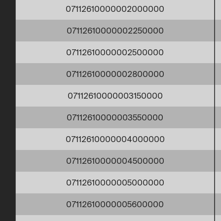
07112610000002000000
07112610000002250000
07112610000002500000
07112610000002800000
07112610000003150000
07112610000003550000
07112610000004000000
07112610000004500000
07112610000005000000
07112610000005600000