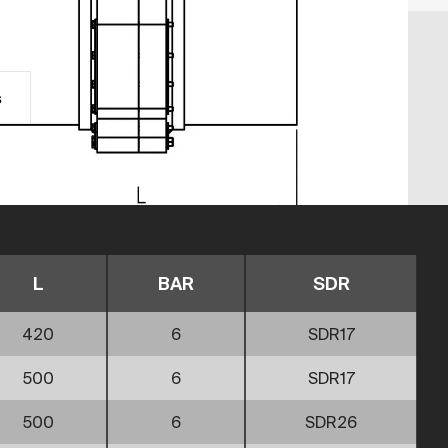
s
L
BAR
SDR
420
6
SDR17
500
6
SDR17
500
6
SDR26