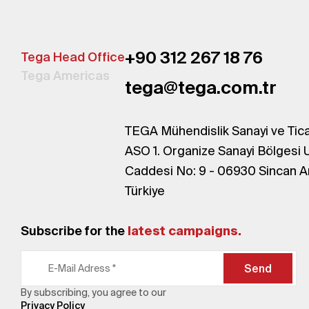
+90 312 267 18 76
Tega Head Office
Tega Americas
tega@tega.com.tr
TEGA Mühendislik Sanayi ve Tica
ASO 1. Organize Sanayi Bölgesi 
Caddesi No: 9 - 06930 Sincan A
Türkiye
Subscribe for the
latest campaigns.
Send
By subscribing, you agree to our
Privacy Policy