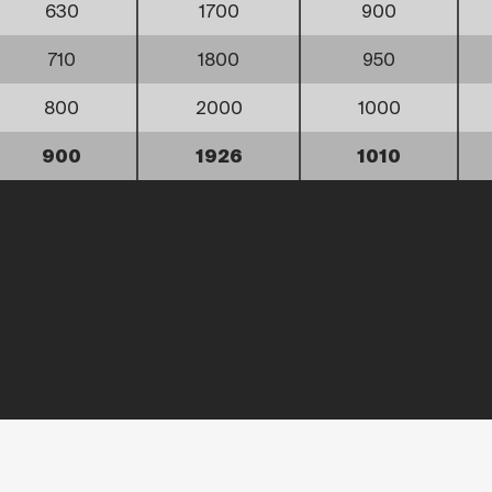
630
1700
900
710
1800
950
800
2000
1000
900
1926
1010