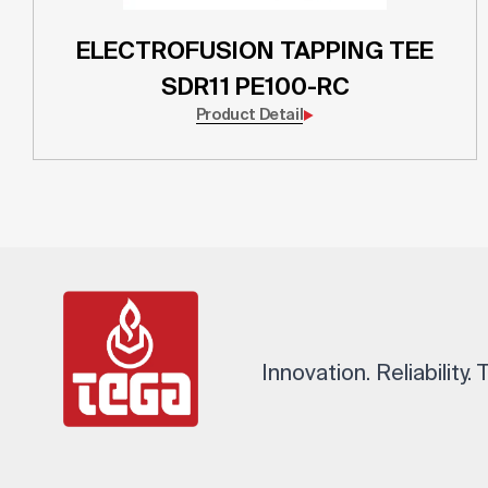
ELECTROFUSION TAPPING TEE
SDR11 PE100-RC
Product Detail
Innovation. Reliability.