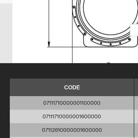
CODE
07111710000001100000
07111710000001600000
07112610000001600000