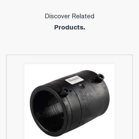
Discover Related
Products.