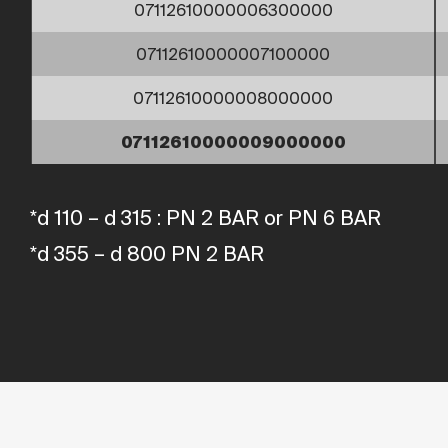
07112610000006300000
07112610000007100000
07112610000008000000
07112610000009000000
*d 110 – d 315 : PN 2 BAR or PN 6 BAR
*d 355 – d 800 PN 2 BAR