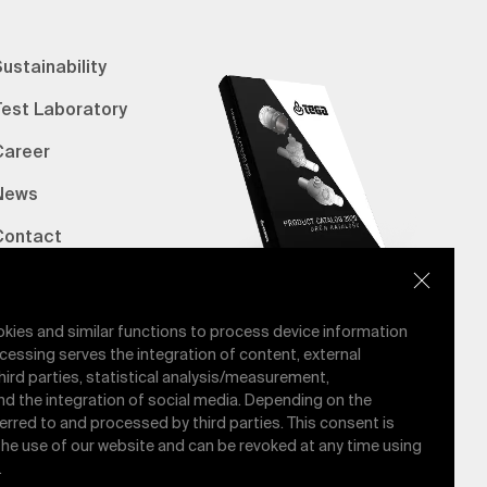
ustainability
Test Laboratory
Career
News
Contact
erified Bank Info
E-Catalog
okies and similar functions to process device information
cessing serves the integration of content, external
hird parties, statistical analysis/measurement,
nd the integration of social media. Depending on the
ferred to and processed by third parties. This consent is
 the use of our website and can be revoked at any time using
.