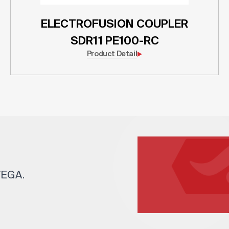
ELECTROFUSION COUPLER
SDR11 PE100-RC
Product Detail
 TEGA.