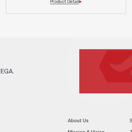
Product Detail
 TEGA.
About Us
S