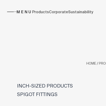
MENU
Products
Corporate
Sustainability
/
HOME
PRO
INCH-SIZED PRODUCTS
SPIGOT FITTINGS