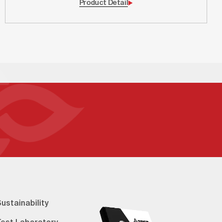
Product Detail
ustainability