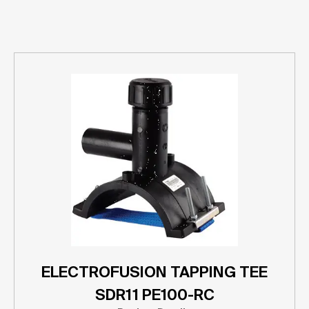
ELECTROFUSION TAPPING TEE
SDR11 PE100-RC