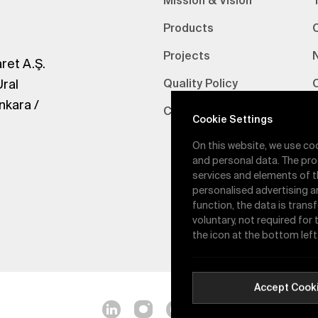
Mission & Vision
Products
Projects
ret A.Ş.
Ural
Quality Policy
nkara /
Certifications
V
Cookie Settings
On this website, we use co
and personal data. The pro
services and elements of t
personalised advertising a
function, the data is trans
voluntary, not required for
the icon at the bottom left
Accept Cook