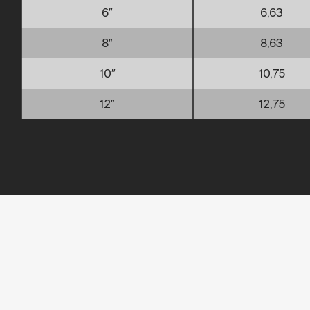
6″
6,63
8″
8,63
10″
10,75
12″
12,75