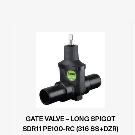
GATE VALVE – LONG SPIGOT
SDR11 PE100-RC (316 SS+DZR)