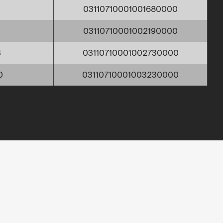
03110710001001680000
9
03110710001002190000
3
03110710001002730000
0
03110710001003230000