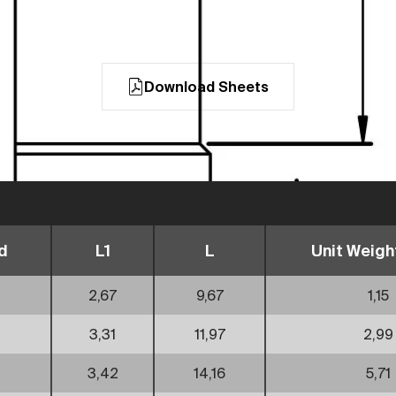
Download Sheets
d
L1
L
Unit Weight
2,67
9,67
1,15
3,31
11,97
2,99
3,42
14,16
5,71