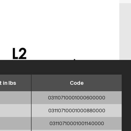
 in lbs
Code
03110710001000600000
03110710001000880000
03110710001001140000