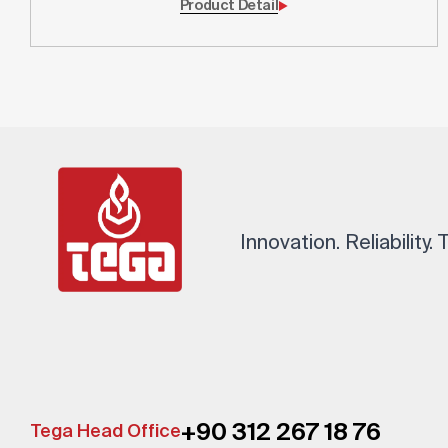
Product Detail
Innovation. Reliability.
+90 312 267 18 76
Tega Head Office