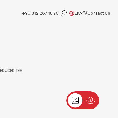
+90 312 267 18 76
EN
Contact Us
REDUCED TEE