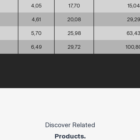
4,05
17,70
15,04
4,61
20,08
29,2
5,70
25,98
63,4
6,49
29,72
100,8
Discover Related
Products.