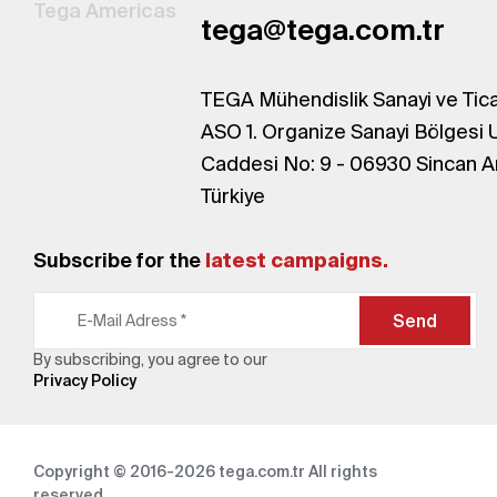
Tega Americas
tega@tega.com.tr
TEGA Mühendislik Sanayi ve Tica
ASO 1. Organize Sanayi Bölgesi 
Caddesi No: 9 - 06930 Sincan A
Türkiye
Subscribe for the
latest campaigns.
Send
By subscribing, you agree to our
Privacy Policy
Copyright © 2016-2026
tega.com.tr
All rights
reserved.