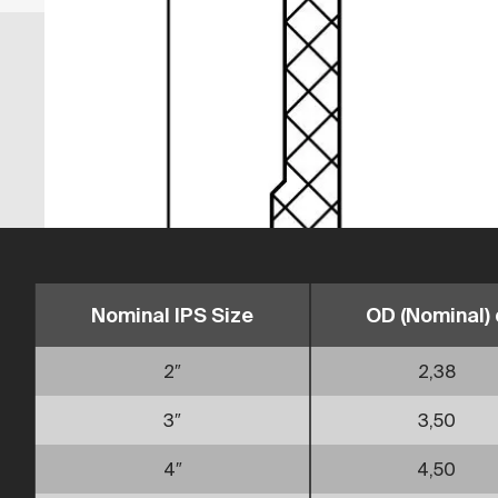
Nominal IPS Size
OD (Nominal) 
2″
2,38
3″
3,50
4″
4,50