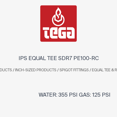
IPS EQUAL TEE SDR7 PE100-RC
/
/
/
DUCTS
INCH-SIZED PRODUCTS
SPIGOT FITTINGS
EQUAL TEE & 
WATER: 355 PSI GAS: 125 PSI