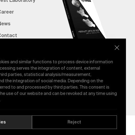
Test Laboratory
Career
News
Contact
erified Bank Info
E-Catalog
okies and similar functions to process device information
cessing serves the integration of content, external
hird parties, statistical analysis/measurement,
nd the integration of social media. Depending on the
ferred to and processed by third parties. This consent is
 the use of our website and can be revoked at any time using
.
ies
Reject
Quality Policy
GDPR