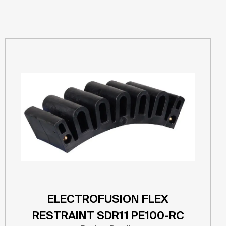
ELECTROFUSION FLEX
RESTRAINT SDR11 PE100-RC