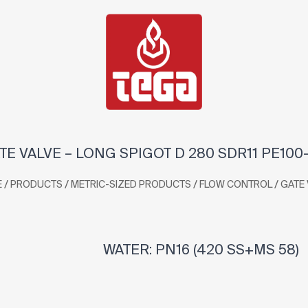
TE VALVE – LONG SPIGOT D 280 SDR11 PE100
/
/
/
/
E
PRODUCTS
METRIC-SIZED PRODUCTS
FLOW CONTROL
GATE 
WATER: PN16 (420 SS+MS 58)