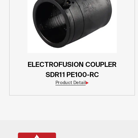
ELECTROFUSION COUPLER
SDR11 PE100-RC
Product Detail