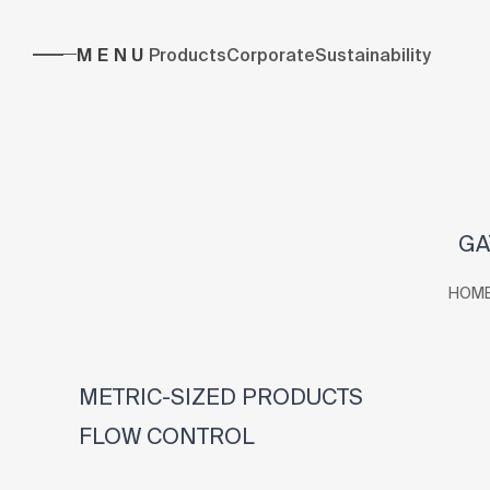
MENU
Products
Corporate
Sustainability
GA
HOM
METRIC-SIZED PRODUCTS
FLOW CONTROL