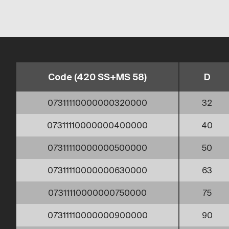
Code (420 SS+MS 58)
D
07311110000000320000
32
07311110000000400000
40
07311110000000500000
50
07311110000000630000
63
07311110000000750000
75
07311110000000900000
90