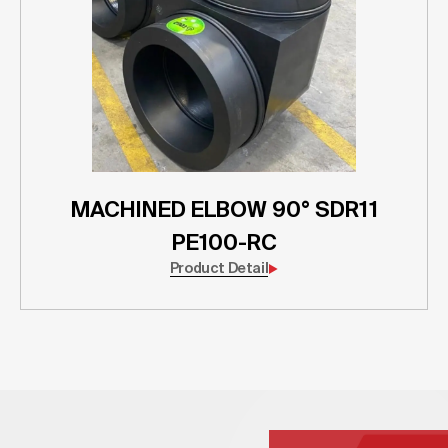
MACHINED ELBOW 90° SDR11
PE100-RC
Product Detail