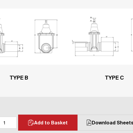
TYPE B
TYPE C
Add to Basket
Download Sheet