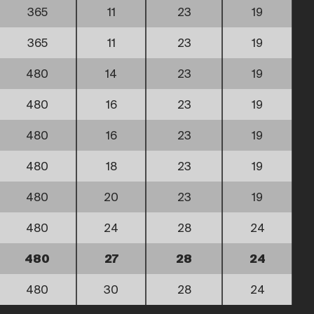
365
11
23
19
365
11
23
19
480
14
23
19
480
16
23
19
480
16
23
19
480
18
23
19
480
20
23
19
480
24
28
24
480
27
28
24
480
30
28
24