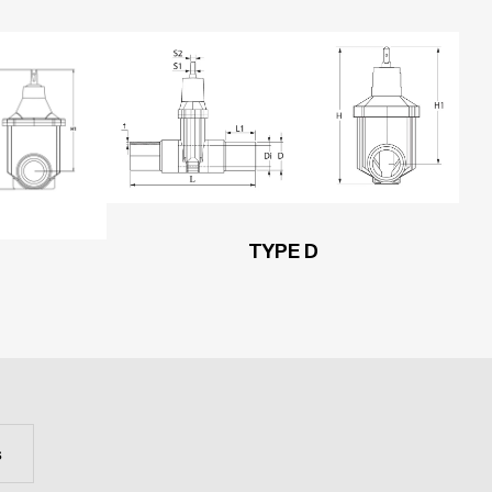
TYPE D
s