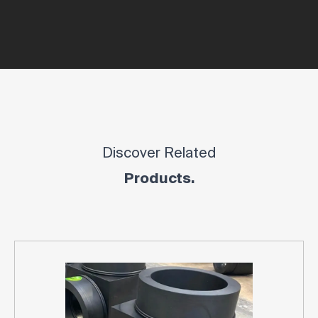
Discover Related
Products.