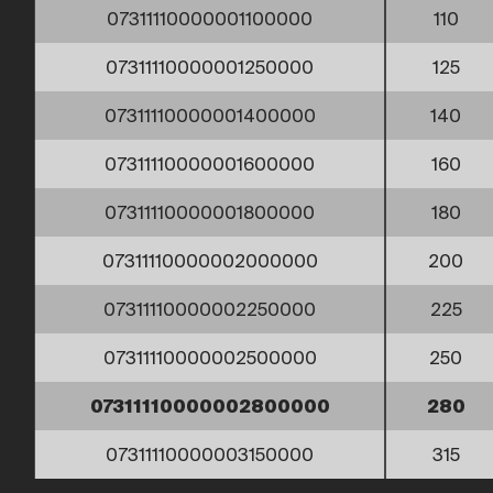
07311110000001100000
110
07311110000001250000
125
07311110000001400000
140
07311110000001600000
160
07311110000001800000
180
07311110000002000000
200
07311110000002250000
225
07311110000002500000
250
07311110000002800000
280
07311110000003150000
315