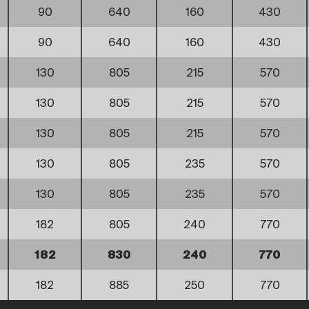
90
640
160
430
90
640
160
430
130
805
215
570
130
805
215
570
130
805
215
570
130
805
235
570
130
805
235
570
182
805
240
770
182
830
240
770
182
885
250
770