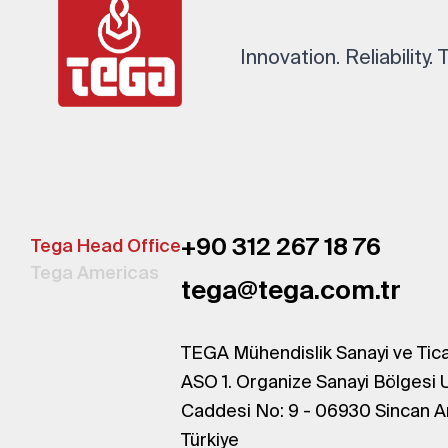
Innovation. Reliability.
+90 312 267 18 76
Tega Head Office
Tega Americas
tega@tega.com.tr
TEGA Mühendislik Sanayi ve Tica
ASO 1. Organize Sanayi Bölgesi 
Caddesi No: 9 - 06930 Sincan A
Türkiye