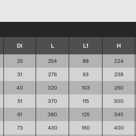
Di
L
L1
H
25
254
88
224
31
276
93
238
40
320
103
260
51
370
115
300
61
380
125
345
73
430
160
400