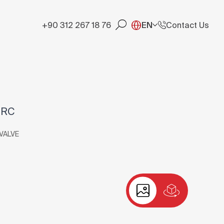
+90 312 267 18 76
EN
Contact Us
-RC
VALVE