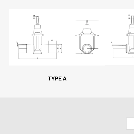
TYPE A