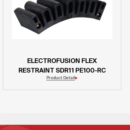
ELECTROFUSION FLEX
RESTRAINT SDR11 PE100-RC
Product Detail