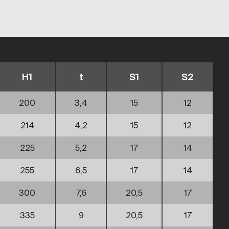
H1
t
S1
S2
200
3,4
15
12
214
4,2
15
12
225
5,2
17
14
255
6,5
17
14
300
7,6
20,5
17
335
9
20,5
17