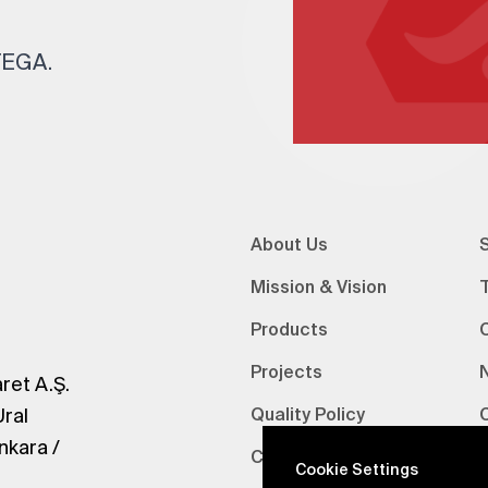
 TEGA.
About Us
S
Mission & Vision
Products
Projects
ret A.Ş.
Ural
Quality Policy
nkara /
Certifications
V
Cookie Settings