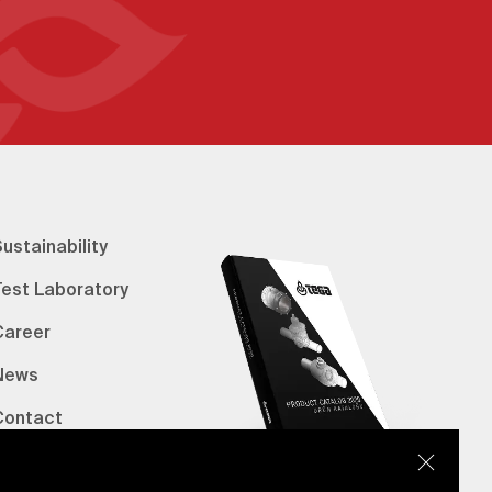
ustainability
Test Laboratory
Career
News
Contact
erified Bank Info