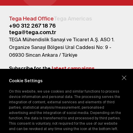
Tega Head Office
Tega Americas
+90 312 267 18 76
tega@tega.com.tr
TEGA Mühendislik Sanayi ve Ticaret A.Ş. ASO 1.
Organize Sanayi Bölgesi Ural Caddesi No: 9 -
06930 Sincan Ankara / Türkiye
Subscribe for the
latest campaigns.
Cookie Settings
Send
On this website, we use cookies and similar functions to process
By subscribing, you agree to our
device information and personal data. The processing serves the
Privacy Policy
integration of content, external services and elements of third
parties, statistical analysis/measurement, personalised
advertising and the integration of social media. Depending on the
function, the data is transferred to and processed by third parties.
E-Catalog
This consent is voluntary, not required for the use of our website
and can be revoked at any time using the icon at the bottom left.