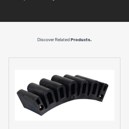
Discover Related
Products.