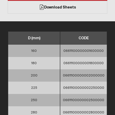
Download Sheets
D (mm)
CODE
160
06611100000001600000
180
06611100000001800000
200
06611100000002000000
225
06611100000002250000
250
06611100000002500000
280
06611100000002800000