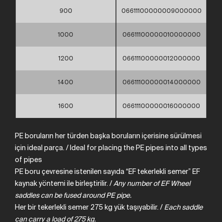
900
06611100000009000000
1000
06611100000010000000
1200
06611100000012000000
1400
06611100000014000000
1600
06611100000016000000
PE boruların her türden başka boruların içerisine sürülmesi
için ideal parça. / Ideal for placing the PE pipes into all types
of pipes
PE boru çevresine istenilen sayıda “EF tekerlekli semer” EF
kaynak yöntemi ile birleştirilir. /
Any
number
of
EF
Wheel
saddles can
be
fused
around
PE
pipe.
Her bir tekerlekli semer 275 kg yük taşıyabilir. /
Each
saddle
can
carry
a load of
275
kg.