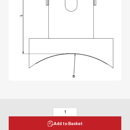
Add to Basket