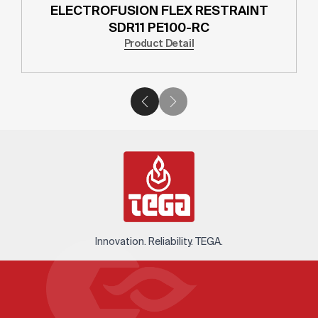
ELECTROFUSION FLEX RESTRAINT
SDR11 PE100-RC
Product Detail
Innovation. Reliability. TEGA.