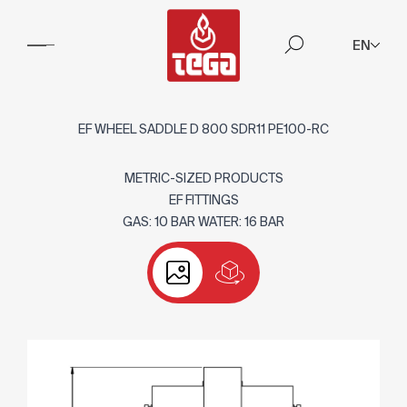
EN
EF WHEEL SADDLE D 800 SDR11 PE100-RC
METRIC-SIZED PRODUCTS
EF FITTINGS
GAS: 10 BAR WATER: 16 BAR