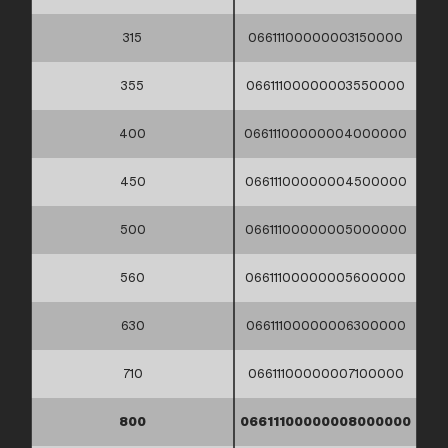
315
06611100000003150000
355
06611100000003550000
400
06611100000004000000
450
06611100000004500000
500
06611100000005000000
560
06611100000005600000
630
06611100000006300000
710
06611100000007100000
800
06611100000008000000