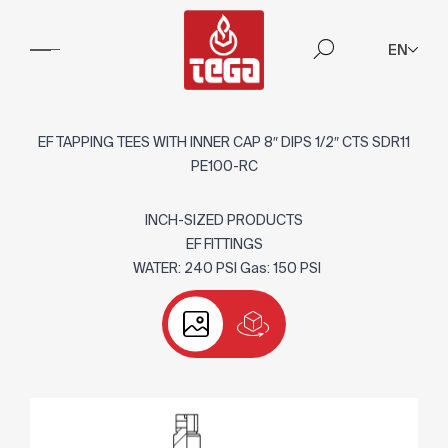
EN
EF TAPPING TEES WITH INNER CAP 8″ DIPS 1/2″ CTS SDR11
PE100-RC
INCH-SIZED PRODUCTS
EF FITTINGS
WATER: 240 PSI Gas: 150 PSI