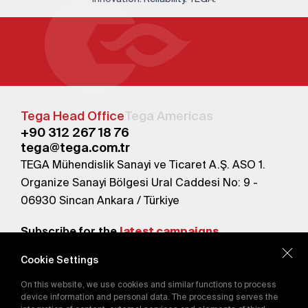
Tega Head Office
Tega Americas
+90 312 267 18 76
tega@tega.com.tr
TEGA Mühendislik Sanayi ve Ticaret A.Ş. ASO 1.
Organize Sanayi Bölgesi Ural Caddesi No: 9 -
06930 Sincan Ankara / Türkiye
Subscribe for the
latest campaigns.
Cookie Settings
Send
On this website, we use cookies and similar functions to process
By subscribing, you agree to our
device information and personal data. The processing serves the
Privacy Policy