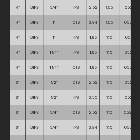
4″
DIPS
3/4″
IPS
2,52
1,05
052111
4″
DIPS
1″
CTS
3,94
1,05
052111
4″
DIPS
1″
IPS
1,85
1,10
052111
4″
DIPS
1 1/4″
IPS
1,85
1,10
052111
4″
DIPS
1 1/4″
CTS
1,85
1,10
052111
6″
DIPS
1/2″
CTS
2,52
1,10
052111
6″
DIPS
1/2″
IPS
3,50
1,10
052111
6″
DIPS
3/4″
CTS
2,52
1,10
0521110
6″
DIPS
3/4″
IPS
3,94
1,10
052111