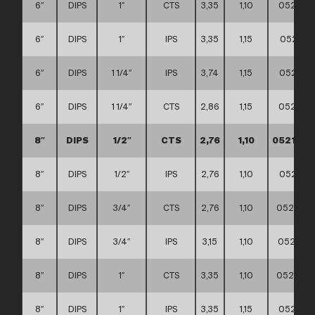
6″
DIPS
1″
CTS
3,35
1,10
0521110
6″
DIPS
1″
IPS
3,35
1,15
052111
6″
DIPS
1 1/4″
IPS
3,74
1,15
052111
6″
DIPS
1 1/4″
CTS
2,86
1,15
0521110
8″
DIPS
1/2″
CTS
2,76
1,10
0521110
8″
DIPS
1/2″
IPS
2,76
1,10
052111
8″
DIPS
3/4″
CTS
2,76
1,10
0521110
8″
DIPS
3/4″
IPS
3,15
1,10
0521110
8″
DIPS
1″
CTS
3,35
1,10
0521110
8″
DIPS
1″
IPS
3,35
1,15
0521110