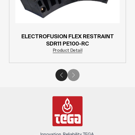
ELECTROFUSION FLEX RESTRAINT
SDR11 PE100-RC
Product Detail
Innovation. Reliability. TEGA.