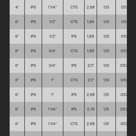
4″
IPS
1 1/4″
CTS
2,68
1,10
052111
6″
IPS
1/2″
CTS
1,89
1,10
052111
6″
IPS
1/2″
IPS
1,89
1,10
052111
6″
IPS
3/4″
CTS
1,89
1,10
052111
6″
IPS
3/4″
IPS
2,17
1,10
052111
6″
IPS
1″
CTS
2,17
1,10
052111
6″
IPS
1″
IPS
2,68
1,15
052111
6″
IPS
1 1/4″
IPS
2,76
1,15
0521110
6″
IPS
1 1/4″
CTS
2,68
1,15
052111