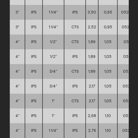
3″
IPS
1 1/4″
IPS
3,50
0,95
0521110
3″
IPS
1 1/4″
CTS
2,52
0,95
0521110
4″
IPS
1/2″
CTS
1,89
1,05
052111
4″
IPS
1/2″
IPS
1,89
1,05
052111
4″
IPS
3/4″
CTS
1,89
1,05
052111
4″
IPS
3/4″
IPS
2,17
1,05
052111
4″
IPS
1″
CTS
2,17
1,05
052111
4″
IPS
1″
IPS
2,68
1,10
052111
4″
IPS
1 1/4″
IPS
2,76
1,10
052111