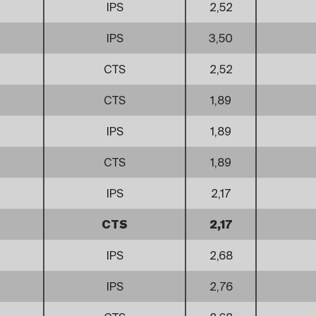
IPS
2,52
IPS
3,50
CTS
2,52
CTS
1,89
IPS
1,89
CTS
1,89
IPS
2,17
CTS
2,17
IPS
2,68
IPS
2,76