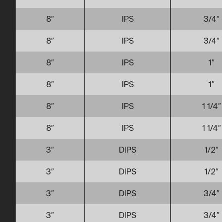
8″
IPS
3/4″
8″
IPS
3/4″
8″
IPS
1″
8″
IPS
1″
8″
IPS
1 1/4″
8″
IPS
1 1/4″
3″
DIPS
1/2″
3″
DIPS
1/2″
3″
DIPS
3/4″
3″
DIPS
3/4″