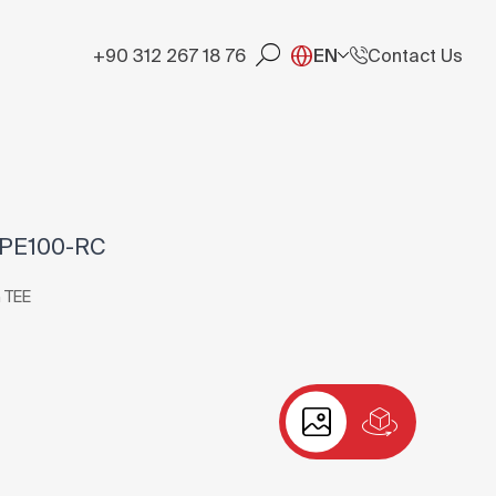
+90 312 267 18 76
EN
Contact Us
 PE100-RC
 TEE