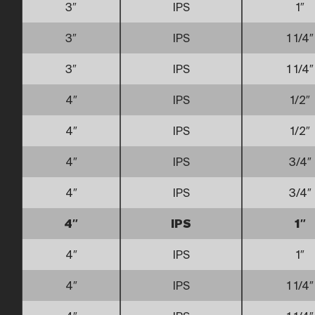
3″
IPS
1″
3″
IPS
1 1/4″
3″
IPS
1 1/4″
4″
IPS
1/2″
4″
IPS
1/2″
4″
IPS
3/4″
4″
IPS
3/4″
4″
IPS
1″
4″
IPS
1″
4″
IPS
1 1/4″