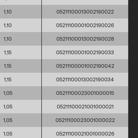
1,10
05211100013002190022
1,10
05211100001002190026
1,10
05211100013002190028
1,15
05211100001002190033
1,15
05211100001002190042
1,15
05211100013002190034
1,05
05211100023001000015
1,05
05211100021001000021
1,05
05211100023001000022
1,05
05211100021001000026