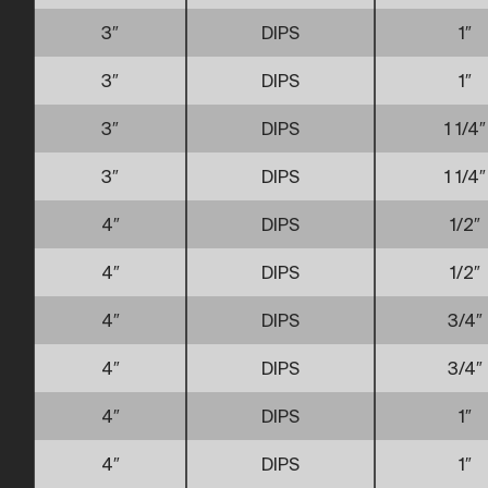
3″
DIPS
1″
3″
DIPS
1″
3″
DIPS
1 1/4″
3″
DIPS
1 1/4″
4″
DIPS
1/2″
4″
DIPS
1/2″
4″
DIPS
3/4″
4″
DIPS
3/4″
4″
DIPS
1″
4″
DIPS
1″