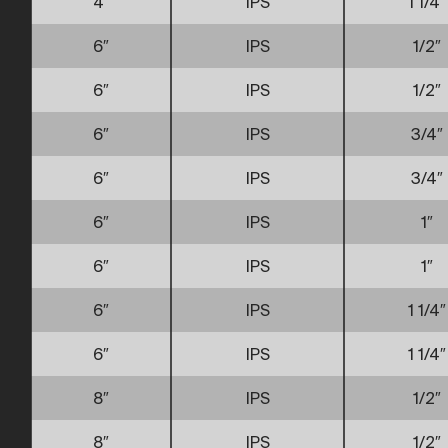
4″
IPS
1 1/4″
6″
IPS
1/2″
6″
IPS
1/2″
6″
IPS
3/4″
6″
IPS
3/4″
6″
IPS
1″
6″
IPS
1″
6″
IPS
1 1/4″
6″
IPS
1 1/4″
8″
IPS
1/2″
8″
IPS
1/2″