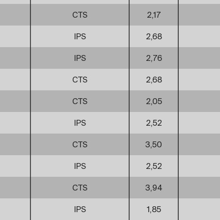
CTS
2,17
IPS
2,68
IPS
2,76
CTS
2,68
CTS
2,05
IPS
2,52
CTS
3,50
IPS
2,52
CTS
3,94
IPS
1,85