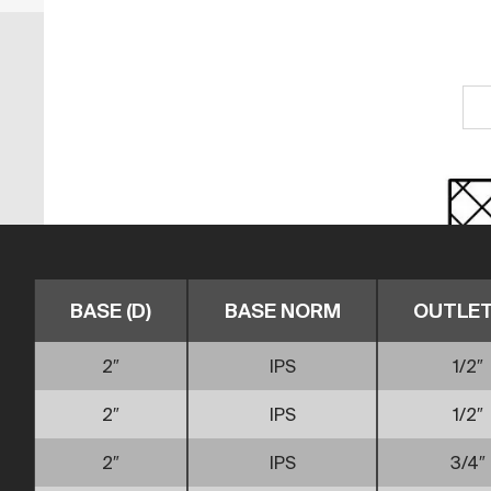
BASE (D)
BASE NORM
OUTLET 
2″
IPS
1/2″
2″
IPS
1/2″
2″
IPS
3/4″