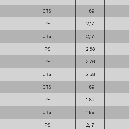
CTS
1,89
IPS
2,17
CTS
2,17
IPS
2,68
IPS
2,76
CTS
2,68
CTS
1,89
IPS
1,89
CTS
1,89
IPS
2,17