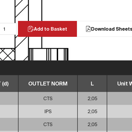
Add to Basket
Download Sheet
(d)
OUTLET NORM
L
Unit W
CTS
2,05
IPS
2,05
CTS
2,05