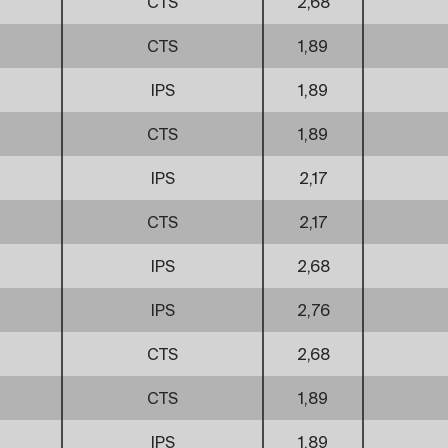
CTS
2,68
CTS
1,89
IPS
1,89
CTS
1,89
IPS
2,17
CTS
2,17
IPS
2,68
IPS
2,76
CTS
2,68
CTS
1,89
IPS
1,89