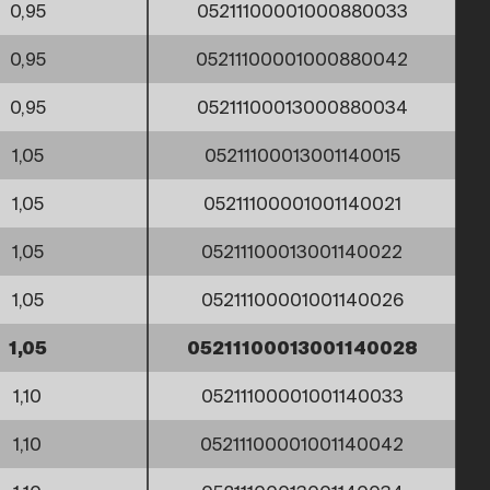
0,95
05211100001000880033
0,95
05211100001000880042
0,95
05211100013000880034
1,05
05211100013001140015
1,05
05211100001001140021
1,05
05211100013001140022
1,05
05211100001001140026
1,05
05211100013001140028
1,10
05211100001001140033
1,10
05211100001001140042