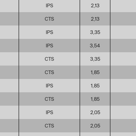
IPS
2,13
CTS
2,13
IPS
3,35
IPS
3,54
CTS
3,35
CTS
1,85
IPS
1,85
CTS
1,85
IPS
2,05
CTS
2,05