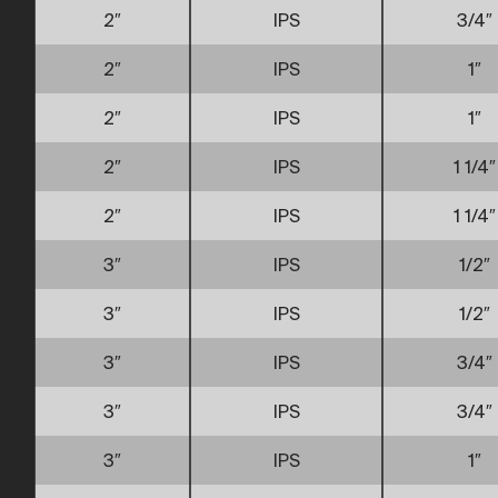
2″
IPS
3/4″
2″
IPS
1″
2″
IPS
1″
2″
IPS
1 1/4″
2″
IPS
1 1/4″
3″
IPS
1/2″
3″
IPS
1/2″
3″
IPS
3/4″
3″
IPS
3/4″
3″
IPS
1″