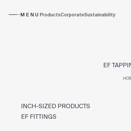
MENU
Products
Corporate
Sustainability
EF TAPPI
HO
INCH-SIZED PRODUCTS
EF FITTINGS