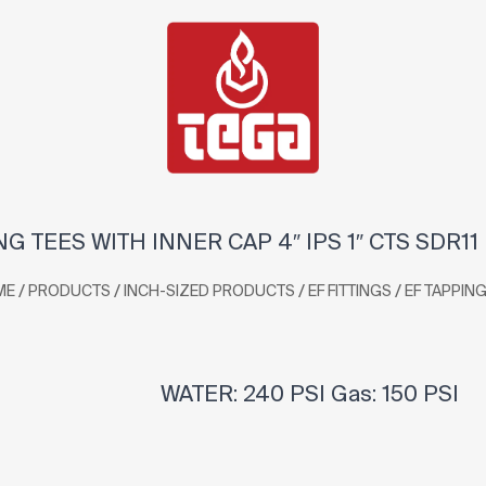
NG TEES WITH INNER CAP 4″ IPS 1″ CTS SDR11
/
/
/
/
ME
PRODUCTS
INCH-SIZED PRODUCTS
EF FITTINGS
EF TAPPING
WATER: 240 PSI Gas: 150 PSI