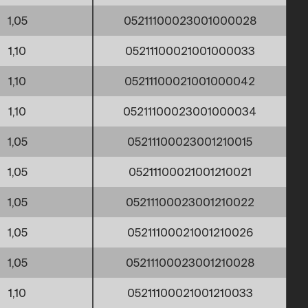
1,05
05211100023001000028
1,10
05211100021001000033
1,10
05211100021001000042
1,10
05211100023001000034
1,05
05211100023001210015
1,05
05211100021001210021
1,05
05211100023001210022
1,05
05211100021001210026
1,05
05211100023001210028
1,10
05211100021001210033