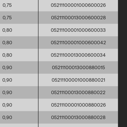
0,75
05211100001000600026
0,75
05211100013000600028
0,80
05211100001000600033
0,80
05211100001000600042
0,80
05211100013000600034
0,90
05211100013000880015
0,90
05211100001000880021
0,90
05211100013000880022
0,90
05211100001000880026
0,90
05211100013000880028