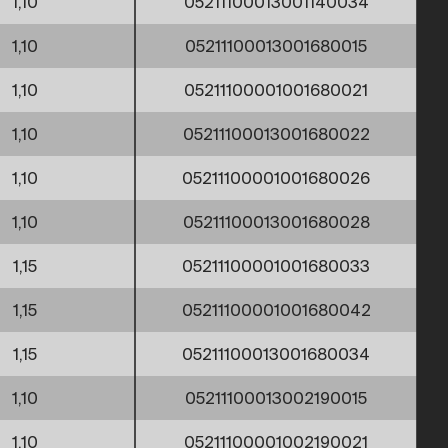
1,10
05211100013001140034
1,10
05211100013001680015
1,10
05211100001001680021
1,10
05211100013001680022
1,10
05211100001001680026
1,10
05211100013001680028
1,15
05211100001001680033
1,15
05211100001001680042
1,15
05211100013001680034
1,10
05211100013002190015
1,10
05211100001002190021