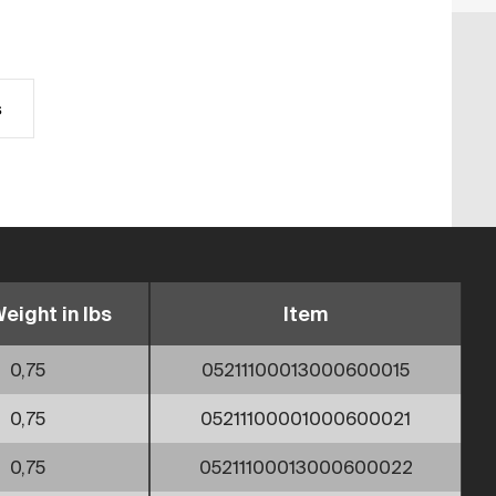
s
eight in lbs
Item
0,75
05211100013000600015
0,75
05211100001000600021
0,75
05211100013000600022