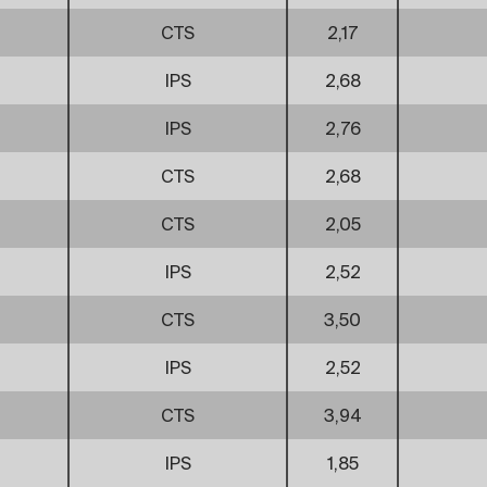
CTS
2,17
IPS
2,68
IPS
2,76
CTS
2,68
CTS
2,05
IPS
2,52
CTS
3,50
IPS
2,52
CTS
3,94
IPS
1,85