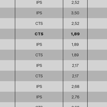
IPS
2,52
IPS
3,50
CTS
2,52
CTS
1,89
IPS
1,89
CTS
1,89
IPS
2,17
CTS
2,17
IPS
2,68
IPS
2,76