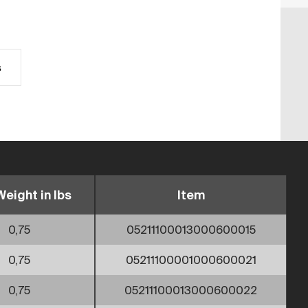
s
Weight in lbs
Item
0,75
05211100013000600015
0,75
05211100001000600021
0,75
05211100013000600022