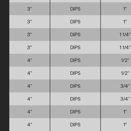
3″
DIPS
1″
3″
DIPS
1″
3″
DIPS
1 1/4″
3″
DIPS
1 1/4″
4″
DIPS
1/2″
4″
DIPS
1/2″
4″
DIPS
3/4″
4″
DIPS
3/4″
4″
DIPS
1″
4″
DIPS
1″