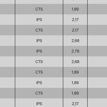
CTS
1,89
IPS
2,17
CTS
2,17
IPS
2,68
IPS
2,76
CTS
2,68
CTS
1,89
IPS
1,89
CTS
1,89
IPS
2,17