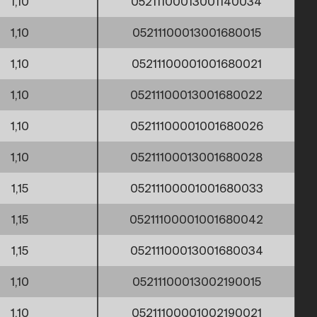
1,10
05211100013001140034
1,10
05211100013001680015
1,10
05211100001001680021
1,10
05211100013001680022
1,10
05211100001001680026
1,10
05211100013001680028
1,15
05211100001001680033
1,15
05211100001001680042
1,15
05211100013001680034
1,10
05211100013002190015
1,10
05211100001002190021