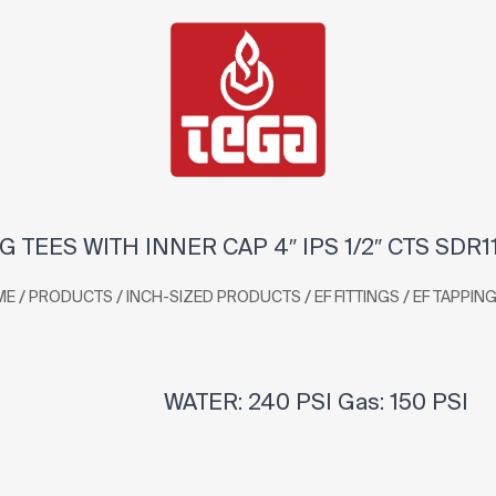
G TEES WITH INNER CAP 4″ IPS 1/2″ CTS SDR1
/
/
/
/
ME
PRODUCTS
INCH-SIZED PRODUCTS
EF FITTINGS
EF TAPPING
WATER: 240 PSI Gas: 150 PSI