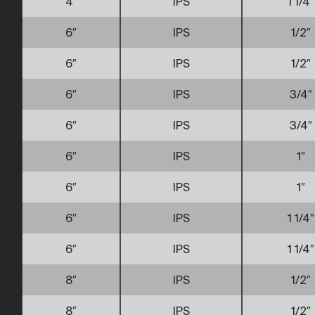
4″
IPS
1 1/4″
6″
IPS
1/2″
6″
IPS
1/2″
6″
IPS
3/4″
6″
IPS
3/4″
6″
IPS
1″
6″
IPS
1″
6″
IPS
1 1/4″
6″
IPS
1 1/4″
8″
IPS
1/2″
8″
IPS
1/2″