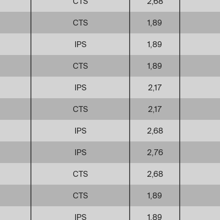
CTS
2,68
CTS
1,89
IPS
1,89
CTS
1,89
IPS
2,17
CTS
2,17
IPS
2,68
IPS
2,76
CTS
2,68
CTS
1,89
IPS
1,89