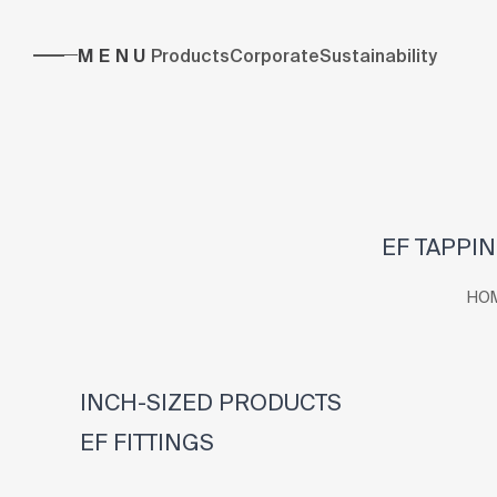
MENU
Products
Corporate
Sustainability
EF TAPPIN
HO
INCH-SIZED PRODUCTS
EF FITTINGS