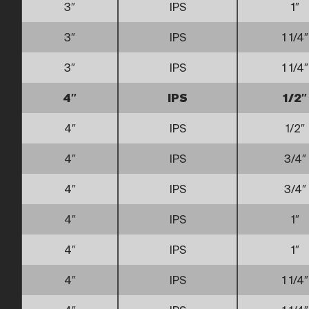
3″
IPS
1″
3″
IPS
1 1/4″
3″
IPS
1 1/4″
4″
IPS
1/2″
4″
IPS
1/2″
4″
IPS
3/4″
4″
IPS
3/4″
4″
IPS
1″
4″
IPS
1″
4″
IPS
1 1/4″