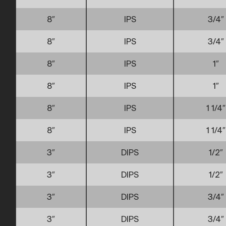
8″
IPS
3/4″
8″
IPS
3/4″
8″
IPS
1″
8″
IPS
1″
8″
IPS
1 1/4″
8″
IPS
1 1/4″
3″
DIPS
1/2″
3″
DIPS
1/2″
3″
DIPS
3/4″
3″
DIPS
3/4″