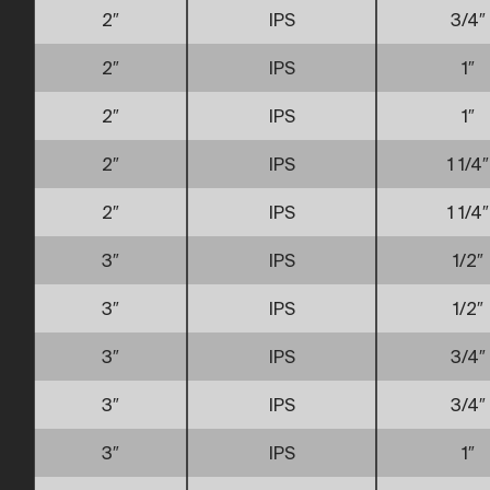
2″
IPS
3/4″
2″
IPS
1″
2″
IPS
1″
2″
IPS
1 1/4″
2″
IPS
1 1/4″
3″
IPS
1/2″
3″
IPS
1/2″
3″
IPS
3/4″
3″
IPS
3/4″
3″
IPS
1″