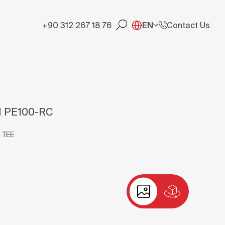
+90 312 267 18 76
EN
Contact Us
1 PE100-RC
 TEE