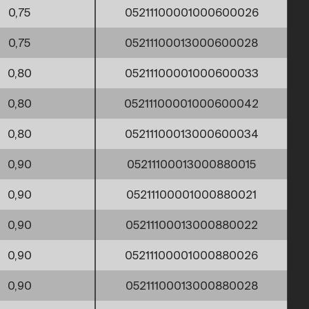
0,75
05211100001000600026
0,75
05211100013000600028
0,80
05211100001000600033
0,80
05211100001000600042
0,80
05211100013000600034
0,90
05211100013000880015
0,90
05211100001000880021
0,90
05211100013000880022
0,90
05211100001000880026
0,90
05211100013000880028