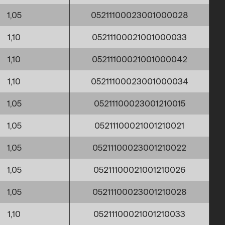
1,05
05211100023001000028
1,10
05211100021001000033
1,10
05211100021001000042
1,10
05211100023001000034
1,05
05211100023001210015
1,05
05211100021001210021
1,05
05211100023001210022
1,05
05211100021001210026
1,05
05211100023001210028
1,10
05211100021001210033