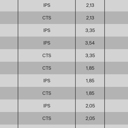
IPS
2,13
CTS
2,13
IPS
3,35
IPS
3,54
CTS
3,35
CTS
1,85
IPS
1,85
CTS
1,85
IPS
2,05
CTS
2,05