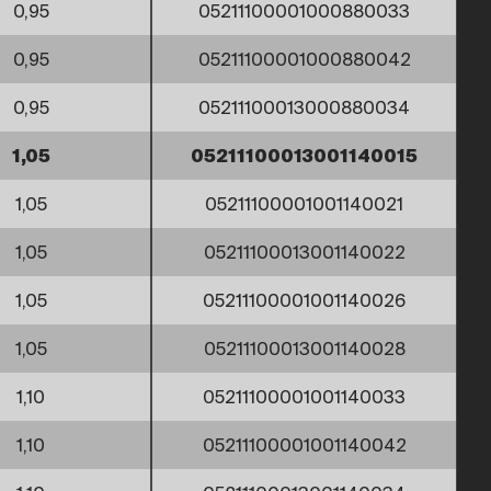
0,95
05211100001000880033
0,95
05211100001000880042
0,95
05211100013000880034
1,05
05211100013001140015
1,05
05211100001001140021
1,05
05211100013001140022
1,05
05211100001001140026
1,05
05211100013001140028
1,10
05211100001001140033
1,10
05211100001001140042