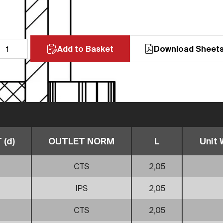
Add to Basket
Download Sheet
(d)
OUTLET NORM
L
Unit 
CTS
2,05
IPS
2,05
CTS
2,05