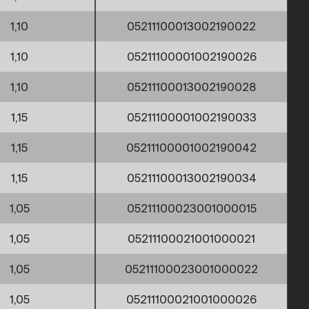
1,10
05211100013002190022
1,10
05211100001002190026
1,10
05211100013002190028
1,15
05211100001002190033
1,15
05211100001002190042
1,15
05211100013002190034
1,05
05211100023001000015
1,05
05211100021001000021
1,05
05211100023001000022
1,05
05211100021001000026