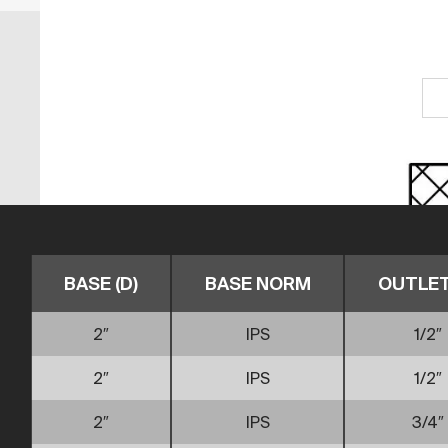
BASE (D)
BASE NORM
OUTLET 
2″
IPS
1/2″
2″
IPS
1/2″
2″
IPS
3/4″