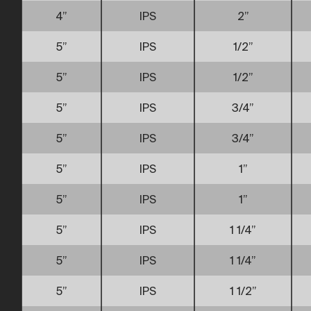
4”
IPS
2”
5”
IPS
1/2”
5”
IPS
1/2”
5”
IPS
3/4”
5”
IPS
3/4”
5”
IPS
1”
5”
IPS
1”
5”
IPS
1 1/4”
5”
IPS
1 1/4”
5”
IPS
1 1/2”