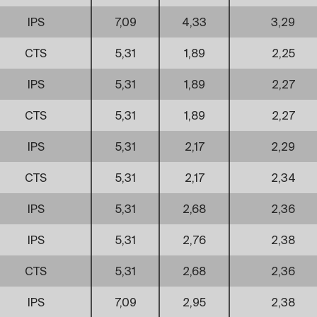
IPS
7,09
4,33
3,29
CTS
5,31
1,89
2,25
IPS
5,31
1,89
2,27
CTS
5,31
1,89
2,27
IPS
5,31
2,17
2,29
CTS
5,31
2,17
2,34
IPS
5,31
2,68
2,36
IPS
5,31
2,76
2,38
CTS
5,31
2,68
2,36
IPS
7,09
2,95
2,38