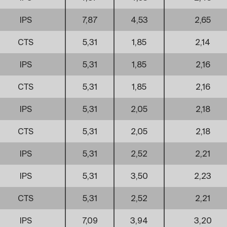
IPS
7,87
4,53
2,65
CTS
5,31
1,85
2,14
IPS
5,31
1,85
2,16
CTS
5,31
1,85
2,16
IPS
5,31
2,05
2,18
CTS
5,31
2,05
2,18
IPS
5,31
2,52
2,21
IPS
5,31
3,50
2,23
CTS
5,31
2,52
2,21
IPS
7,09
3,94
3,20