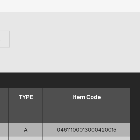
s
TYPE
Item Code
A
04611100013000420015