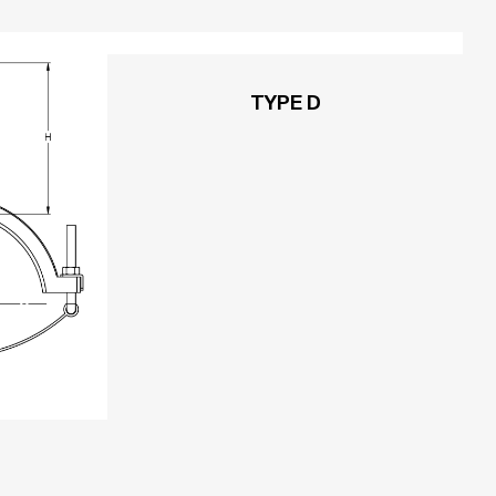
TYPE D