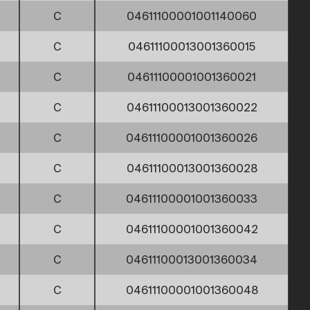
C
04611100001001140060
C
04611100013001360015
C
04611100001001360021
C
04611100013001360022
C
04611100001001360026
C
04611100013001360028
C
04611100001001360033
C
04611100001001360042
C
04611100013001360034
C
04611100001001360048