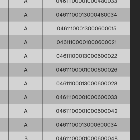
A
04611100001000480033
A
04611100013000480034
A
04611100013000600015
A
04611100001000600021
A
04611100013000600022
A
04611100001000600026
A
04611100013000600028
A
04611100001000600033
A
04611100001000600042
A
04611100013000600034
B
04611100001000600048