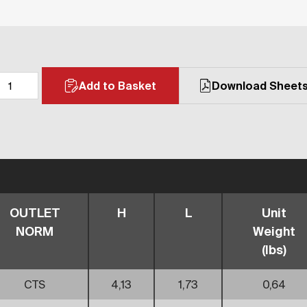
Add to Basket
Download Sheet
OUTLET
H
L
Unit
NORM
Weight
(lbs)
CTS
4,13
1,73
0,64