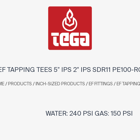
EF TAPPING TEES 5” IPS 2” IPS SDR11 PE100-R
/
/
/
/
ME
PRODUCTS
INCH-SIZED PRODUCTS
EF FITTINGS
EF TAPPING
WATER: 240 PSI GAS: 150 PSI