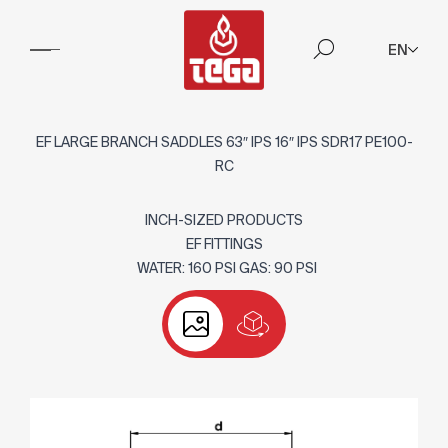
EN
EF LARGE BRANCH SADDLES 63″ IPS 16″ IPS SDR17 PE100-
RC
INCH-SIZED PRODUCTS
EF FITTINGS
WATER: 160 PSI GAS: 90 PSI