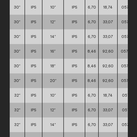
30″
IPS
10″
IPS
6,70
18,74
057117
30″
IPS
12″
IPS
6,70
33,07
057117
30″
IPS
14″
IPS
6,70
33,07
057117
30″
IPS
16″
IPS
8,46
92,60
057117
30″
IPS
18″
IPS
8,46
92,60
057117
30″
IPS
20″
IPS
8,46
92,60
057117
32″
IPS
10″
IPS
6,70
18,74
057117
32″
IPS
12″
IPS
6,70
33,07
057117
32″
IPS
14″
IPS
6,70
33,07
057117