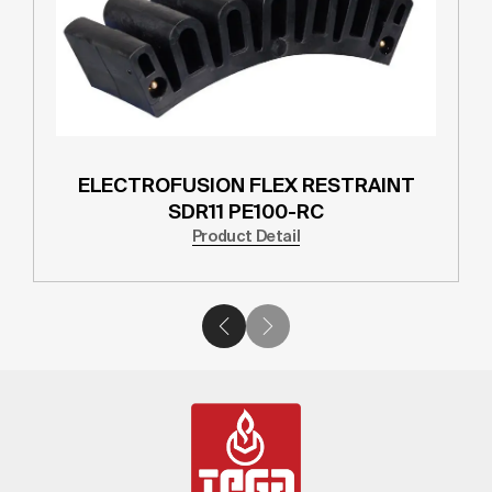
ELECTROFUSION FLEX RESTRAINT
SDR11 PE100-RC
Product Detail