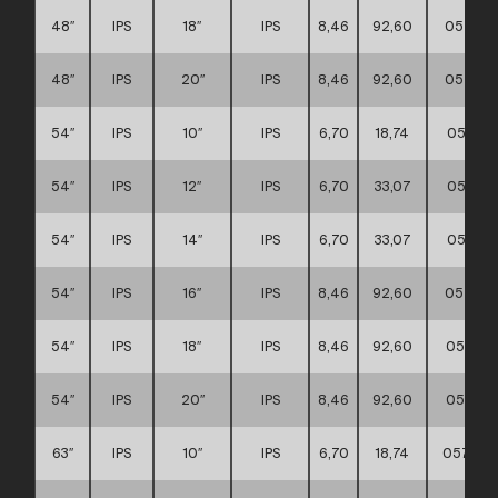
48″
IPS
18″
IPS
8,46
92,60
057117
48″
IPS
20″
IPS
8,46
92,60
057117
54″
IPS
10″
IPS
6,70
18,74
057117
54″
IPS
12″
IPS
6,70
33,07
057117
54″
IPS
14″
IPS
6,70
33,07
057117
54″
IPS
16″
IPS
8,46
92,60
057117
54″
IPS
18″
IPS
8,46
92,60
057117
54″
IPS
20″
IPS
8,46
92,60
057117
63″
IPS
10″
IPS
6,70
18,74
057117