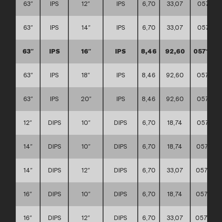
63″
IPS
12″
IPS
6,70
33,07
057117
63″
IPS
14″
IPS
6,70
33,07
057117
63″
IPS
16″
IPS
8,46
92,60
0571170
63″
IPS
18″
IPS
8,46
92,60
057117
63″
IPS
20″
IPS
8,46
92,60
057117
12″
DIPS
10″
DIPS
6,70
18,74
057117
14″
DIPS
10″
DIPS
6,70
18,74
057117
14″
DIPS
12″
DIPS
6,70
33,07
057117
16″
DIPS
10″
DIPS
6,70
18,74
057117
16″
DIPS
12″
DIPS
6,70
33,07
057117