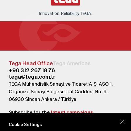
Innovation. Reliability. TEGA.
Tega Head Office
Tega Americas
+90 312 267 18 76
tega@tega.com.tr
TEGA Mühendislik Sanayi ve Ticaret A.Ş. ASO 1.
Organize Sanayi Bölgesi Ural Caddesi No: 9 -
06930 Sincan Ankara / Türkiye
Subscribe for the
latest campaigns.
Cookie Settings
Send