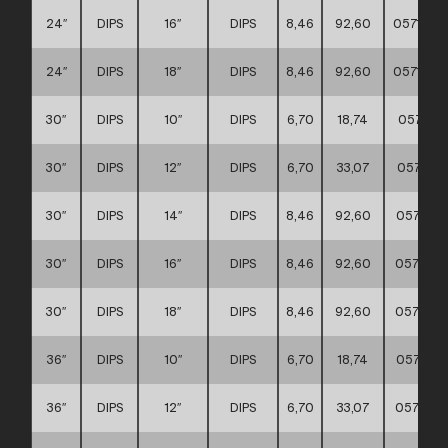
24″
DIPS
16″
DIPS
8,46
92,60
057117
24″
DIPS
18″
DIPS
8,46
92,60
057117
30″
DIPS
10″
DIPS
6,70
18,74
057117
30″
DIPS
12″
DIPS
6,70
33,07
057117
30″
DIPS
14″
DIPS
8,46
92,60
057117
30″
DIPS
16″
DIPS
8,46
92,60
057117
30″
DIPS
18″
DIPS
8,46
92,60
057117
36″
DIPS
10″
DIPS
6,70
18,74
057117
36″
DIPS
12″
DIPS
6,70
33,07
057117