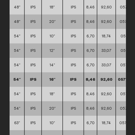
48″
IPS
18″
IPS
8,46
92,60
057117
48″
IPS
20″
IPS
8,46
92,60
057117
54″
IPS
10″
IPS
6,70
18,74
057117
54″
IPS
12″
IPS
6,70
33,07
057117
54″
IPS
14″
IPS
6,70
33,07
057117
54″
IPS
16″
IPS
8,46
92,60
0571170
54″
IPS
18″
IPS
8,46
92,60
057117
54″
IPS
20″
IPS
8,46
92,60
057117
63″
IPS
10″
IPS
6,70
18,74
0571170