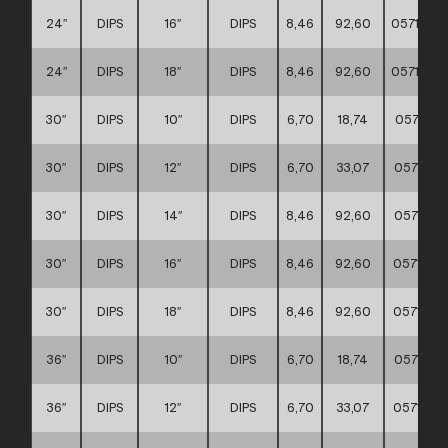
24″
DIPS
16″
DIPS
8,46
92,60
0571170
24″
DIPS
18″
DIPS
8,46
92,60
0571170
30″
DIPS
10″
DIPS
6,70
18,74
0571170
30″
DIPS
12″
DIPS
6,70
33,07
0571170
30″
DIPS
14″
DIPS
8,46
92,60
0571170
30″
DIPS
16″
DIPS
8,46
92,60
0571170
30″
DIPS
18″
DIPS
8,46
92,60
0571170
36″
DIPS
10″
DIPS
6,70
18,74
0571170
36″
DIPS
12″
DIPS
6,70
33,07
0571170