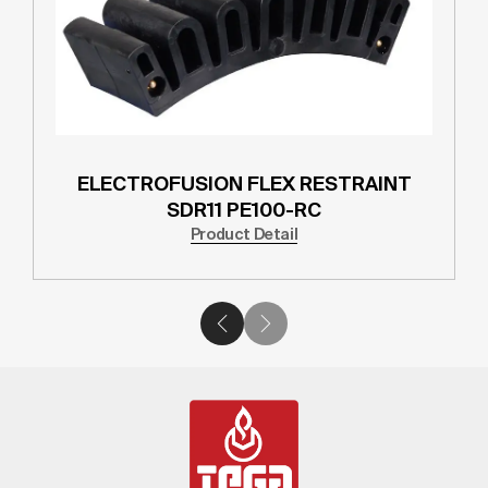
ELECTROFUSION FLEX RESTRAINT
SDR11 PE100-RC
Product Detail