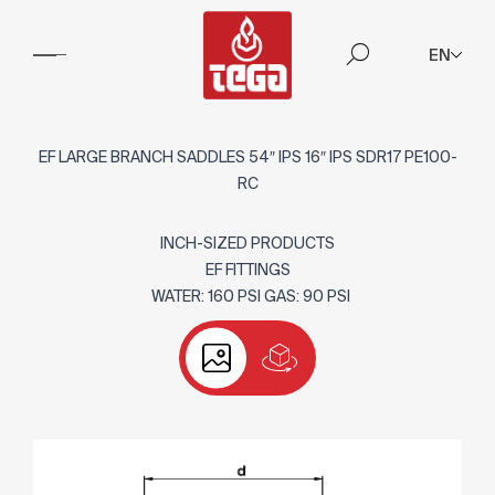
EN
EF LARGE BRANCH SADDLES 54″ IPS 16″ IPS SDR17 PE100-
RC
INCH-SIZED PRODUCTS
EF FITTINGS
WATER: 160 PSI GAS: 90 PSI