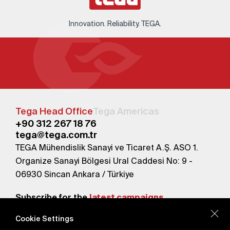
Innovation. Reliability. TEGA.
Tega Head Office
Tega Americas
+90 312 267 18 76
tega@tega.com.tr
TEGA Mühendislik Sanayi ve Ticaret A.Ş. ASO 1.
Organize Sanayi Bölgesi Ural Caddesi No: 9 -
06930 Sincan Ankara / Türkiye
Subscribe for the
latest campaigns.
Cookie Settings
Send