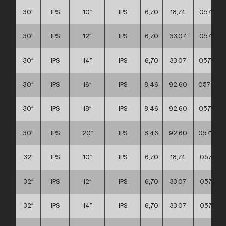
30″
IPS
10″
IPS
6,70
18,74
0571170
30″
IPS
12″
IPS
6,70
33,07
0571170
30″
IPS
14″
IPS
6,70
33,07
0571170
30″
IPS
16″
IPS
8,46
92,60
0571170
30″
IPS
18″
IPS
8,46
92,60
0571170
30″
IPS
20″
IPS
8,46
92,60
0571170
32″
IPS
10″
IPS
6,70
18,74
0571170
32″
IPS
12″
IPS
6,70
33,07
0571170
32″
IPS
14″
IPS
6,70
33,07
0571170