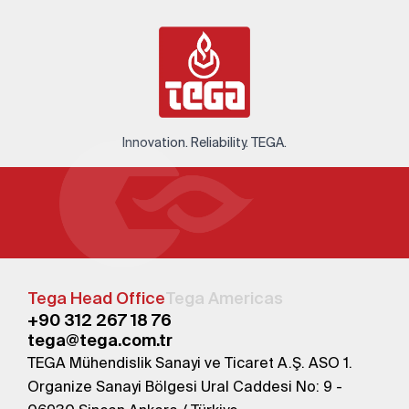
Innovation. Reliability. TEGA.
Tega Head Office
Tega Americas
+90 312 267 18 76
tega@tega.com.tr
TEGA Mühendislik Sanayi ve Ticaret A.Ş. ASO 1.
Organize Sanayi Bölgesi Ural Caddesi No: 9 -