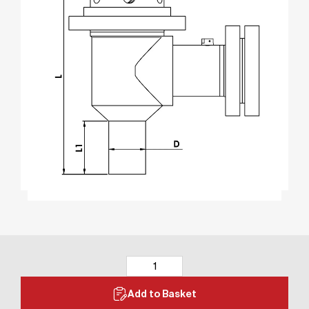
Add to Basket