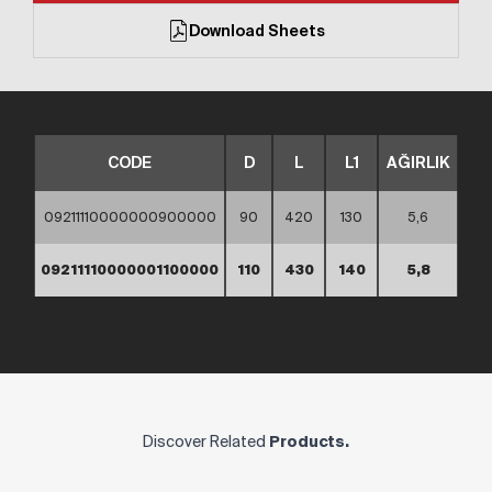
Download Sheets
CODE
D
L
L1
AĞIRLIK
09211110000000900000
90
420
130
5,6
09211110000001100000
110
430
140
5,8
Discover Related
Products.