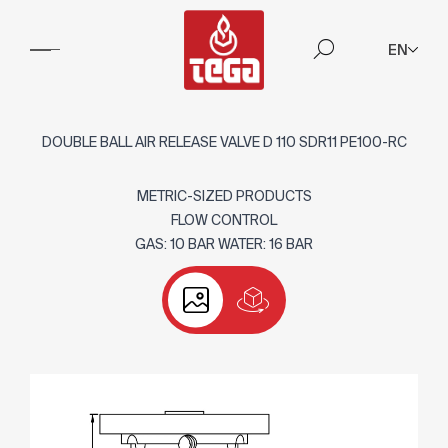
EN
DOUBLE BALL AIR RELEASE VALVE D 110 SDR11 PE100-RC
METRIC-SIZED PRODUCTS
FLOW CONTROL
GAS: 10 BAR WATER: 16 BAR