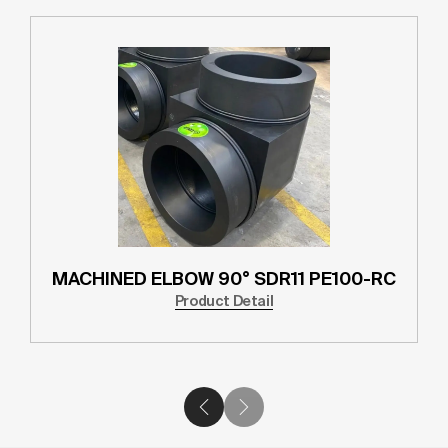
MACHINED ELBOW 90° SDR11 PE100-RC
Product Detail