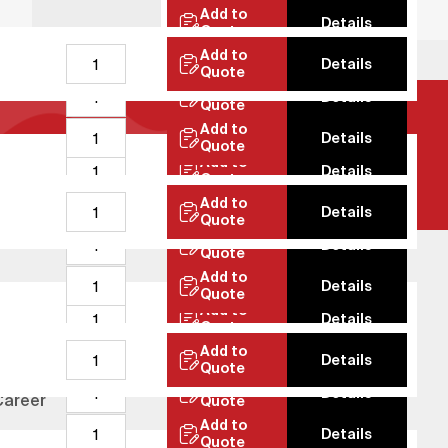
Add to
Details
Quote
Add to
Details
Quote
Add to
Details
Quote
Add to
Details
Quote
Add to
Details
Quote
Add to
Details
Quote
Add to
Details
Quote
Add to
Details
Quote
Add to
Details
ustainability
Quote
Add to
Details
Test Laboratory
Quote
Add to
Details
Career
Quote
Add to
Details
News
Quote