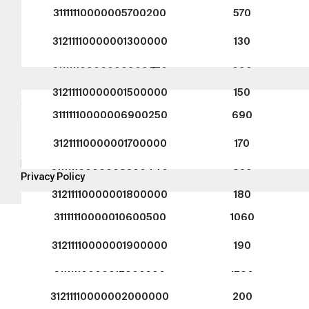
TEGA Mühendislik Sanayi ve Tica
31111110000005700200
570
ASO 1. Organize Sanayi Bölgesi 
Caddesi No: 9 - 06930 Sincan A
31211110000001300000
130
Türkiye
31111110000006900320
690
31211110000001500000
150
Subscribe for the
latest campaigns.
31111110000006900250
690
Send
31211110000001700000
170
By subscribing, you agree to our
31111110000008300440
830
Privacy Policy
31211110000001800000
180
31111110000010600500
1060
Copyright © 2016-2026
tega.com.tr
All rights
31211110000001900000
190
reserved.
31111110000012600500
1260
31211110000002000000
200