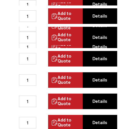
Add to
Details
Quote
Add to
Details
Quote
Add to
Details
Quote
Add to
Details
Quote
Add to
Details
Quote
Add to
Details
Quote
Add to
Details
Quote
Add to
Details
Quote
Add to
Details
Quote