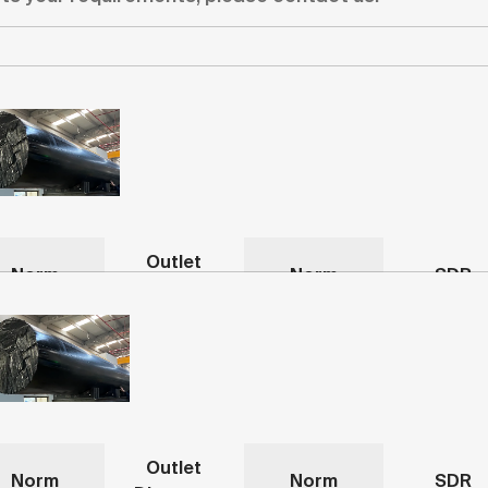
Outlet
Norm
Norm
SDR
Diameter
Outlet
Norm
Norm
SDR
Diameter
mm
-
-
-
Outlet
mm
-
-
-
Norm
Norm
SDR
Diameter
Outlet
Norm
Norm
SDR