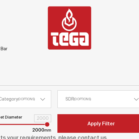
 Bar
Category
SDR
(
0
OPTIONS
)
(
0
OPTIONS
)
let Diameter
Apply Filter
2000
mm
ets your requirements, please contact us.