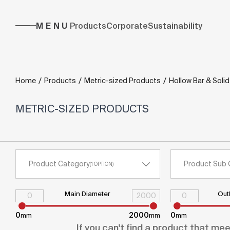
MENU
Products
Corporate
Sustainability
/
/
/
Home
Products
Metric-sized Products
Hollow Bar & Solid
METRIC-SIZED PRODUCTS
Product Category
Product Sub 
(
1
OPTION
)
Main Diameter
Out
0
2000
0
mm
mm
mm
If you can't find a product that me