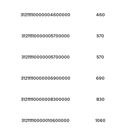
31211110000004600000
460
31211110000005700000
570
31211110000005700000
570
31211110000006900000
690
31211110000008300000
830
31211110000010600000
1060