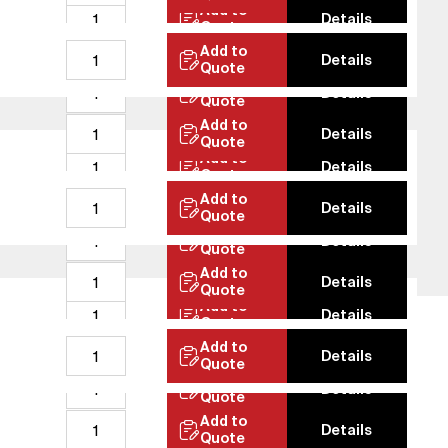
Add to
Details
Quote
Contact
Add to
Details
erified Bank Info
Quote
Add to
Details
E-Catalog
Quote
Add to
Details
Quote
Add to
Details
Quote
Add to
Details
Quote
Add to
Details
Quote
Add to
Details
Quote
Add to
Details
Quote
Add to
Quality Policy
GDPR
Details
Quote
Add to
Details
Quote
Add to
Details
Quote