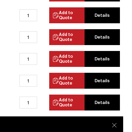
Add to
Details
Quote
Add to
Details
Quote
Add to
Details
Quote
Add to
Details
Quote
Add to
Details
Quote
Add to
Details
Quote