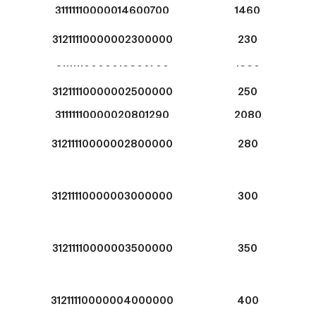
31111110000014600700
1460
31211110000002300000
230
31111110000016600700
1660
31211110000002500000
250
31111110000020801290
2080
31211110000002800000
280
31211110000003000000
300
31211110000003500000
350
31211110000004000000
400