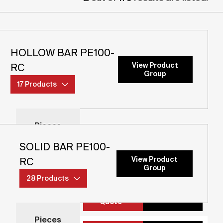
HOLLOW BAR PE100-
View Product
RC
Group
17 Products
Pieces
Pieces
SOLID BAR PE100-
Add to
View Product
RC
Details
Quote
Group
28 Products
Add to
Details
Pieces
Quote
Pieces