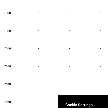
mm
-
-
-
mm
-
-
-
mm
-
-
-
mm
-
-
-
mm
-
-
-
mm
-
-
-
Cookie Settings