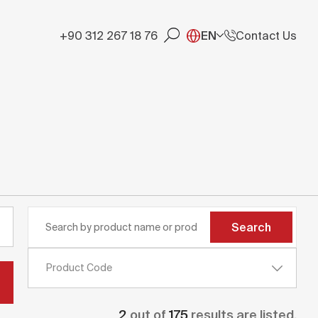
+90 312 267 18 76
EN
Contact Us
Search
Product Code
2
out of
175
results are listed.