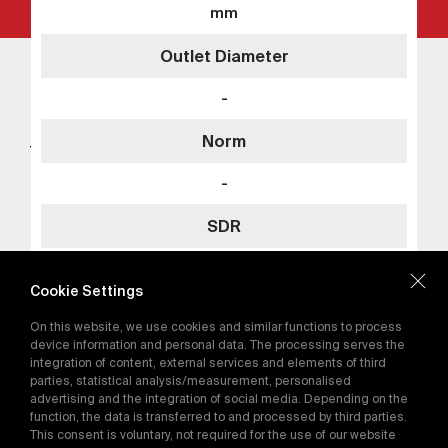
mm
Outlet Diameter
Add to Quote
Tega Head Office
Tega Americas
-
+90 312 267 18 76
Details
tega@tega.com.tr
Norm
TEGA Mühendislik Sanayi ve Ticaret A.Ş. ASO 1.
Organize Sanayi Bölgesi Ural Caddesi No: 9 -
-
06930 Sincan Ankara / Türkiye
SDR
Subscribe for the
latest campaigns.
SDR11
Cookie Settings
Send
On this website, we use cookies and similar functions to process
By subscribing, you agree to our
device information and personal data. The processing serves the
Add to Quote
Privacy Policy
integration of content, external services and elements of third
parties, statistical analysis/measurement, personalised
Details
advertising and the integration of social media. Depending on the
function, the data is transferred to and processed by third parties.
E-Catalog
This consent is voluntary, not required for the use of our website