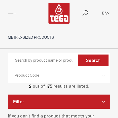
EN
METRIC-SIZED PRODUCTS
Search
Product Code
2
out of
175
results are listed.
Filter
If you can't find a product that meets your