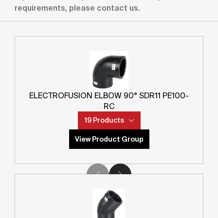
Product Category
(
1
OPTION
)
requirements, please contact us.
Product Sub Category
(
1
OPTION
)
SDR
(
0
OPTIONS
)
ELECTROFUSION ELBOW 90° SDR11 PE100-
RC
Main Diameter
19 Products
0
2000
mm
mm
View Product Group
Outlet Diameter
0
2000
mm
mm
Apply Filter
Product Code