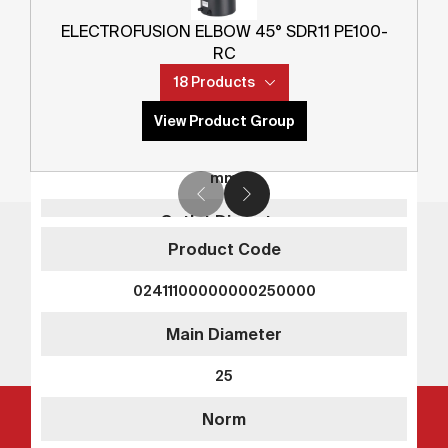
02211100000000200000
ELECTROFUSION ELBOW 45° SDR11 PE100-
Main Diameter
RC
18 Products
20
View Product Group
Norm
mm
Outlet Diameter
Product Code
-
02411100000000250000
Norm
Main Diameter
-
Innovation. Reliability. TEGA.
25
SDR
Norm
SDR11