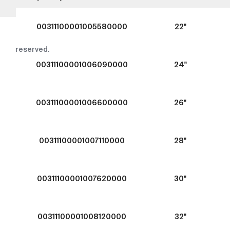
00311100001005580000
22"
Copyright © 2016-2026
tega.com.tr
All rights
reserved.
00311100001006090000
24"
00311100001006600000
26"
00311100001007110000
28"
00311100001007620000
30"
00311100001008120000
32"