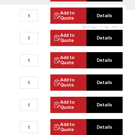
Add to
Details
Quote
Quality Policy
GDPR
Add to
Details
Quote
Add to
Details
Quote
Add to
Details
Quote
Add to
Details
Quote
Add to
Details
Quote