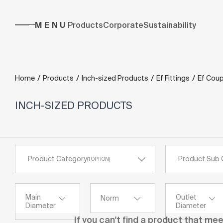
MENU
Products
Corporate
Sustainability
/
/
/
/
Home
Products
Inch-sized Products
Ef Fittings
Ef Coup
INCH-SIZED PRODUCTS
Product Category
Product Sub 
(
1
OPTION
)
Main
Outlet
Norm
Diameter
Diameter
If you can't find a product that me