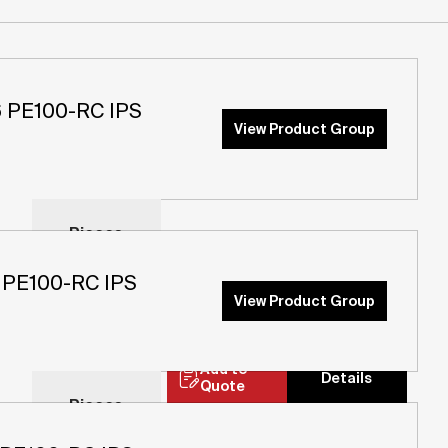
PE100-RC IPS
View Product Group
Pieces
Pieces
PE100-RC IPS
Add to
View Product Group
Details
Quote
Pieces
Add to
Details
Quote
Pieces
Add to