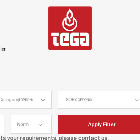
ler
Category
SDR
(
1
OPTION
)
(
0
OPTIONS
)
Apply Filter
Norm
ets your requirements, please contact us.