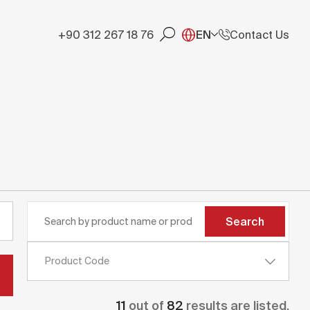
+90 312 267 18 76
EN
Contact Us
Search
Product Code
11
out of
82
results are listed.