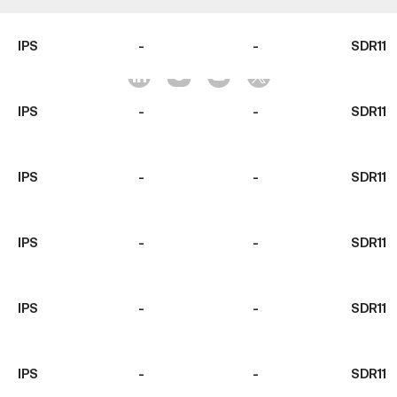
IPS
-
-
SDR11
IPS
-
-
SDR11
IPS
-
-
SDR11
IPS
-
-
SDR11
IPS
-
-
SDR11
IPS
-
-
SDR11