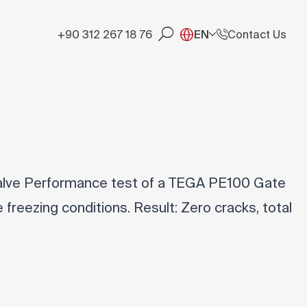
+90 312 267 18 76
EN
Contact Us
lve Performance test of a TEGA PE100 Gate
freezing conditions. Result: Zero cracks, total