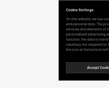
Cookie Settings
On this website, we use co
and personal data. The pro
services and elements of t
personalised advertising a
function, the data is trans
voluntary, not required for
the icon at the bottom left
Accept Cook
16.01.2026