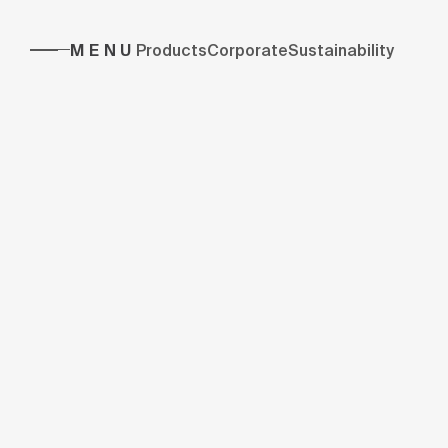
MENU
Products
Corporate
Sustainability