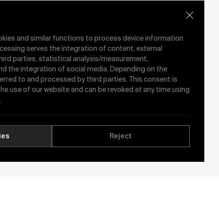
okies and similar functions to process device information
cessing serves the integration of content, external
hird parties, statistical analysis/measurement,
nd the integration of social media. Depending on the
ferred to and processed by third parties. This consent is
 the use of our website and can be revoked at any time using
.
ies
Reject
See All News