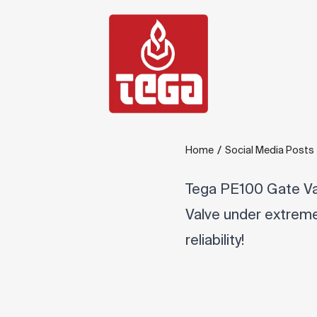
/
Home
Social Media Posts
Tega PE100 Gate Va
Valve under extreme 
reliability!