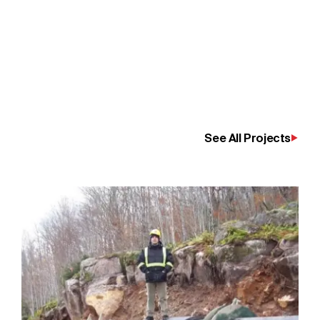
See All Projects