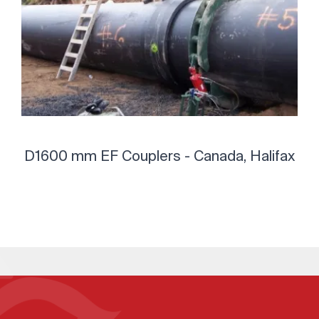
D1600 mm EF Couplers - Canada, Halifax