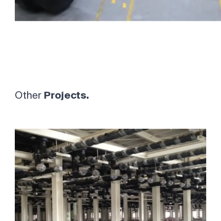
Other
Projects.