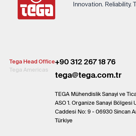
Innovation. Reliability.
+90 312 267 18 76
Tega Head Office
Tega Americas
tega@tega.com.tr
TEGA Mühendislik Sanayi ve Tica
ASO 1. Organize Sanayi Bölgesi 
Caddesi No: 9 - 06930 Sincan A
Türkiye