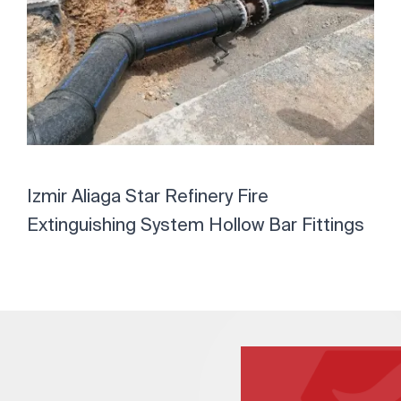
Izmir Aliaga Star Refinery Fire
Extinguishing System Hollow Bar Fittings