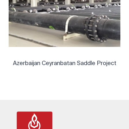
Azerbaijan Ceyranbatan Saddle Project