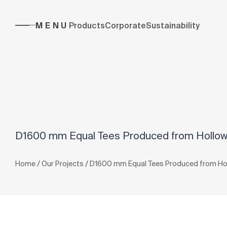
MENU
Products
Corporate
Sustainability
D1600 mm Equal Tees Produced from Hollow 
/
/
Home
Our Projects
D1600 mm Equal Tees Produced from Holl