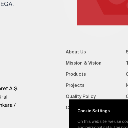
 TEGA.
About Us
S
Mission & Vision
Products
Projects
ret A.Ş.
Ural
Quality Policy
nkara /
Certifications
V
Cookie Settings
On this website, we use co
and personal data. The pro