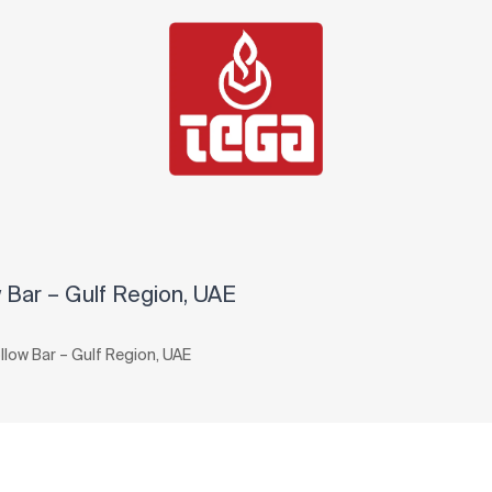
Bar – Gulf Region, UAE
ow Bar – Gulf Region, UAE