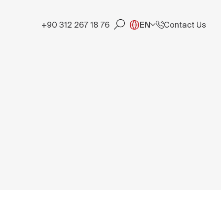
+90 312 267 18 76
EN
Contact Us