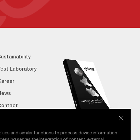
ustainability
Test Laboratory
Career
News
Contact
erified Bank Info
E-Catalog
okies and similar functions to process device information
cessing serves the integration of content, external