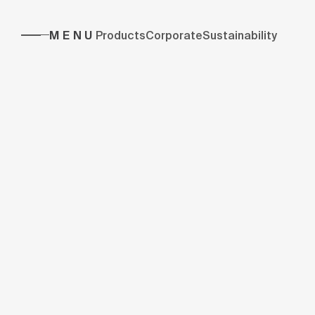
MENU
Products
Corporate
Sustainability