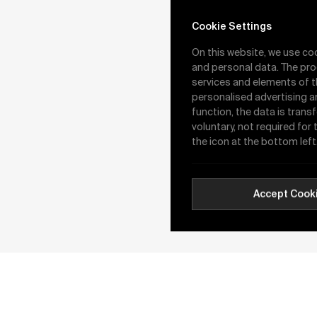
Valve
Cookie Settings
On this website, we use co
and personal data. The pro
services and elements of t
personalised advertising a
function, the data is trans
voluntary, not required for
the icon at the bottom left
Wafer Type Butterfl
Valve
Accept Cook