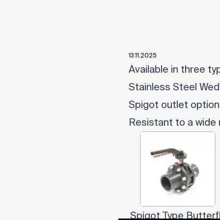
13.11.2025
Available in three t
Stainless Steel We
Spigot outlet option
Resistant to a wide
Spigot Type Butterf