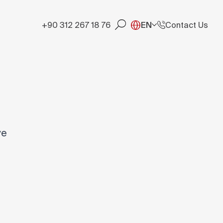
+90 312 267 18 76
EN
Contact Us
ve