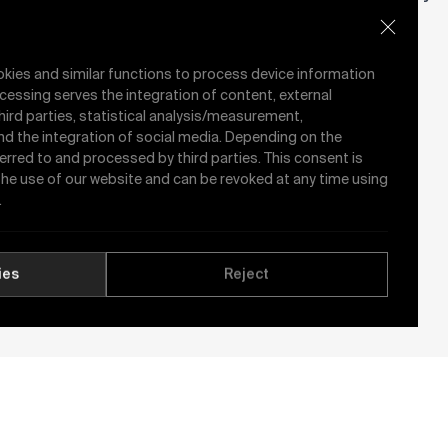
Valve
Valve
okies and similar functions to process device information
cessing serves the integration of content, external
hird parties, statistical analysis/measurement,
nd the integration of social media. Depending on the
ferred to and processed by third parties. This consent is
 the use of our website and can be revoked at any time using
.
y
ies
Reject
See All News