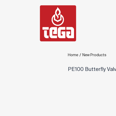
/
Home
New Products
PE100 Butterfly Val