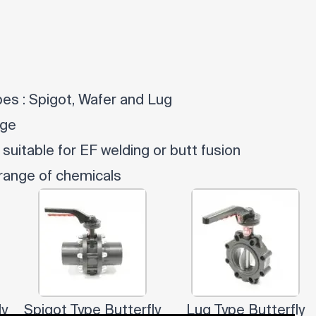
ypes : Spigot, Wafer and Lug
dge
 suitable for EF welding or butt fusion
 range of chemicals
ly
Spigot Type Butterfly
Lug Type Butterfly